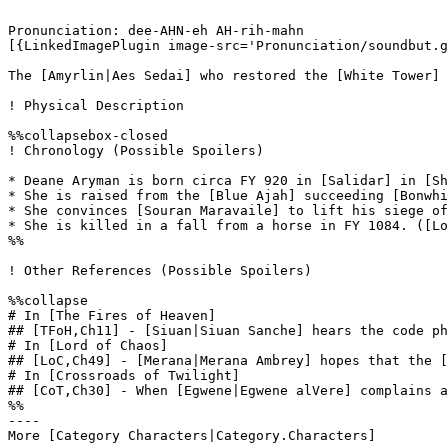
Pronunciation: dee-AHN-eh AH-rih-mahn 

[{LinkedImagePlugin image-src='Pronunciation/soundbut.g
The [Amyrlin|Aes Sedai] who restored the [White Tower] 
! Physical Description

%%collapsebox-closed

! Chronology (Possible Spoilers)

* Deane Aryman is born circa FY 920 in [Salidar] in [Sh
* She is raised from the [Blue Ajah] succeeding [Bonwhi
* She convinces [Souran Maravaile] to lift his siege of
* She is killed in a fall from a horse in FY 1084. ([Lo
%%

! Other References (Possible Spoilers)

%%collapse

# In [The Fires of Heaven]

## [TFoH,Ch11] - [Siuan|Siuan Sanche] hears the code ph
# In [Lord of Chaos]

## [LoC,Ch49] - [Merana|Merana Ambrey] hopes that the [
# In [Crossroads of Twilight]

## [CoT,Ch30] - When [Egwene|Egwene alVere] complains a
%%

----
