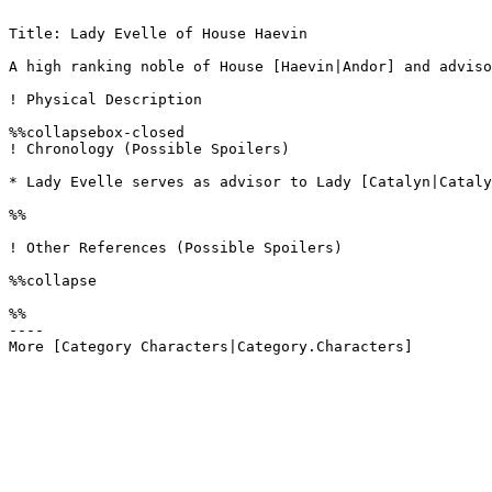
Title: Lady Evelle of House Haevin

A high ranking noble of House [Haevin|Andor] and adviso
! Physical Description

%%collapsebox-closed

! Chronology (Possible Spoilers)

* Lady Evelle serves as advisor to Lady [Catalyn|Cataly
%%

! Other References (Possible Spoilers)

%%collapse

%%

----
