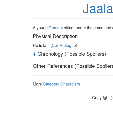
Jaal
A young
Domani
officer under the command 
Physical Description
He is tall. (
CoT,Prologue
)
Chronology (Possible Spoilers)
Other References (Possible Spoiler
More
Category Characters
Copyright (