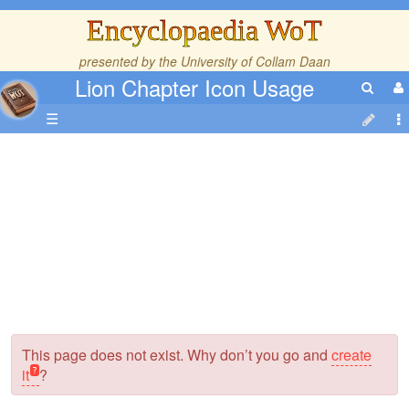
Encyclopaedia WoT
presented by the
University of Collam Daan
Lion Chapter Icon Usage
☰
This page does not exist. Why don’t you go and
create
it
?