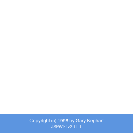
Copyright (c) 1998 by Gary Kephart
JSPWiki v2.11.1