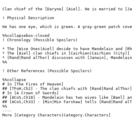
Clan chief of the [Daryne] [Aiel]. He is married to [Ja
! Physical Description

He has one eye, which is green. A gray-green patch cove
%%collapsebox-closed

! Chronology (Possible Spoilers)

* The [Wise Ones|Aiel] decide to have Mandelain and [Rh
* The [Aiel] clan chiefs in [Cairhien|Cairhien (City)] 
* [Rand|Rand alThor] discusses with [Janwin], Mandelain
%%

! Other References (Possible Spoilers)

%%collapse

# In [The Fires of Heaven]

## [TFoH,Ch2] - The clan chiefs with [Rand|Rand alThor]
# In [A Crown of Swords]

## [ACoS,Ch18] - Mandelain has two wives like [Bael] an
## [ACoS,Ch33] - [Min|Min Farshaw] tells [Rand|Rand alT
%%

----
