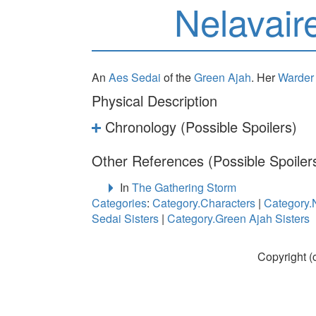
Nelavair
An
Aes Sedai
of the
Green Ajah
. Her
Warder
Physical Description
Chronology (Possible Spoilers)
Other References (Possible Spoiler
In
The Gathering Storm
Categories
:
Category.Characters
|
Category.
Sedai Sisters
|
Category.Green Ajah Sisters
Copyright (