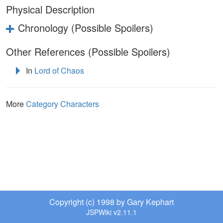
Physical Description
Chronology (Possible Spoilers)
Other References (Possible Spoilers)
In
Lord of Chaos
More
Category Characters
Copyright (c) 1998 by Gary Kephart
JSPWiki v2.11.1