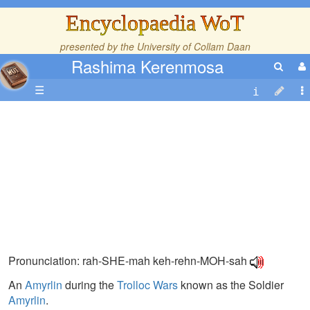
Encyclopaedia WoT
presented by the
University of Collam Daan
Rashima Kerenmosa
☰
Pronunciation: rah-SHE-mah keh-rehn-MOH-sah
An
Amyrlin
during the
Trolloc Wars
known as the Soldier
Amyrlin
.