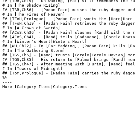
## [TDR,Ch19] - On waking, [Mat] still remembers the ru
# In [The Shadow Rising]

## [TSR,Ch56] - [Padan Fain] misses the ruby dagger and
# In [The Fires of Heaven]

## [TFoH,Prologue] - [Padan Fain] wants the [Horn|Horn 
## [TFoH,Ch19] - [Padan Fain] retrieves the ruby dagger
# In [A Crown of Swords]

## [ACoS,Ch36] - [Padan Fain] slashes [Rand] with the r
## [ACoS,Ch41] - [Rand] tells [Cadsuane], [Corele Hovia
# In [Winter's Heart|Winters Heart]

## [WH,Ch22] - In [Far Madding], [Padan Fain] kills [Ra
# In [The Gathering Storm]

## [TGS,Ch5] - [Rand] trusts [Corele|Corele Hovian] mor
## [TGS,Ch35] - His return to [Falme] brings [Rand] mem
## [TGS,Ch47] - After meeting with [Hurin], [Rand] feel
# In [Towers of Midnight]

## [ToM,Prologue] - [Padan Fain] carries the ruby dagge
%%

----
