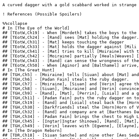
A curved dagger with a gold scabbard worked in strange 
! References (Possible Spoilers)

%%collapse

# In [The Eye of the World]

## [TEotW,Ch19] - When [Mordeth] takes the boys to the 
## [TEotW,Ch24] - [Rand] sees [Mat] holding the dagger.
## [TEotW,Ch31] - [Mat] keeps touching the dagger

## [TEotW,Ch33] - [Mat] holds the dagger against [Mili 
## [TEotW,Ch41] - [Mat] tries to kill [Moiraine] with t
## [TEotW,Ch42] - [Moiraine] partially [Heals|Weaves] [
## [TEotW,Ch43] - [Rand] can sense the wrongness of the
## [TEotW,Ch50] - When [Aginor] and [Balthamel] arrive,
# In [The Great Hunt]

## [TGH,Ch5] - [Moiraine] tells [Siuan] about [Mat] and
## [TGH,Ch6] - [Padan Fain] steals the ruby dagger.

## [TGH,Ch7] - [Moiraine], [Siuan] and [Verin] agree th
## [TGH,Ch8] - [Siuan], [Moiraine] and [Verin] convince
## [TGH,Ch9] - [Rand], [Mat], [Perrin], [Loial] and a g
## [TGH,Ch11] - [Padan Fain] puts the ruby dagger on to
## [TGH,Ch19] - [Rand] and [Loial] steal back the [Horn
## [TGH,Ch30] - [Darkfriends] steal the [Horn|Horn of V
## [TGH,Ch32] - [Rand] and company are at [Barthanes Da
## [TGH,Ch34] - [Padan Fain] brings the chest to High L
## [TGH,Ch45] - [Ingtar|Ingtar Shinowa], [Rand], [Mat],
## [TGH,Ch49] - [Verin] leaves with [Egwene], [Elayne],
# In [The Dragon Reborn]

## [TDR,Ch18] - [Siuan Sanche] and nine other [Aes Seda