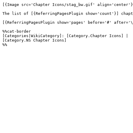
[{Image src='Chapter Icons/stag_bw.gif' align='center'}
The list of [{ReferringPagesPlugin show='count'}] chapt
[{ReferringPagesPlugin show='pages' before='#' after='\
%%cat-border

[Categories|WikiCategory]: [Category.Chapter Icons] |

[Category.NS Chapter Icons]
