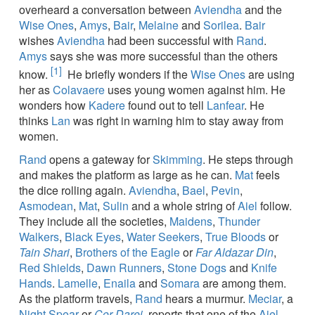
overheard a conversation between
Aviendha
and the
Wise Ones
,
Amys
,
Bair
,
Melaine
and
Sorilea
.
Bair
wishes
Aviendha
had been successful with
Rand
.
Amys
says she was more successful than the others
[1]
know.
He briefly wonders if the
Wise Ones
are using
her as
Colavaere
uses young women against him. He
wonders how
Kadere
found out to tell
Lanfear
. He
thinks
Lan
was right in warning him to stay away from
women.
Rand
opens a gateway for
Skimming
. He steps through
and makes the platform as large as he can.
Mat
feels
the dice rolling again.
Aviendha
,
Bael
,
Pevin
,
Asmodean
,
Mat
,
Sulin
and a whole string of
Aiel
follow.
They include all the societies,
Maidens
,
Thunder
Walkers
,
Black Eyes
,
Water Seekers
,
True Bloods
or
Tain Shari
,
Brothers of the Eagle
or
Far Aldazar Din
,
Red Shields
,
Dawn Runners
,
Stone Dogs
and
Knife
Hands
.
Lamelle
,
Enaila
and
Somara
are among them.
As the platform travels,
Rand
hears a murmur.
Meciar
, a
Night Spear
or
Cor Darei
, reports that one of the
Aiel