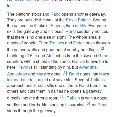
fell.
The platform stops and
Rand
opens another gateway.
They are outside the wall of the
Royal Palace
. Seeing
the palace, he thinks of
Elayne
, then of
Min
. Everyone
exits the gateway and it closes.
Rand
suddenly notices
that there is no one else in sight. The whole area is
empty of people. Then
Trollocs
and
Fades
push through
[2]
the palace walls and pour out of nearby buildings.
Lightning of
Fire
and
Air
flashes from the sky and
Rand
counters with a shield of the same.
Rahvin
knows he is
here.
Pevin
is still standing by him, but
Aviendha
,
[3]
Asmodean
and
Mat
are dead.
Rand
notes that
Mat
's
foxhead medallion
did not save him. Several
Trollocs
approach and
Enaila
kills one of them.
Rand
burns the
others and cuts them in half as he opens a gateway
[4]
directly into the throne room.
Rahvin
is with a dozen
[5]
soldiers and lords. He starts up in surprise
as
Rand
steps through the gateway.