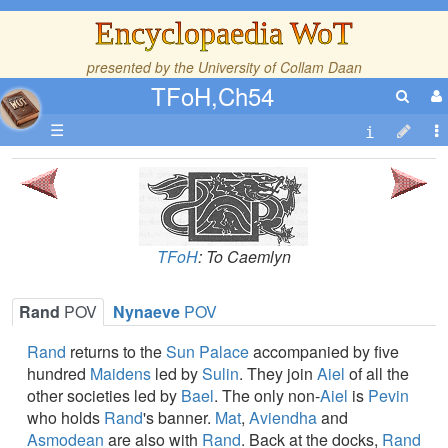
Encyclopaedia WoT
presented by the
University of Collam Daan
TFoH,Ch54
☰
TFoH
: To Caemlyn
Rand
POV
Nynaeve
POV
Rand
returns to the
Sun Palace
accompanied by five
hundred
Maidens
led by
Sulin
. They join
Aiel
of all the
other societies led by
Bael
. The only non-
Aiel
is
Pevin
who holds
Rand
's banner.
Mat
,
Aviendha
and
Asmodean
are also with
Rand
. Back at the docks,
Rand