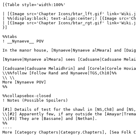
[{Table style='width:100%'

| [{Image src='Chapter Icons/btar_lft.gif' link='Wiki.j
| %%(display:block; text-align:center;) [{Image src='Ch
| [{Image src='Chapter Icons/btar_rgt.gif' link='Wiki.j
}]

%%tabs

! __Nynaeve__ POV

In the manor house, [Nynaeve|Nynaeve alMeara] and [Daig
[Nynaeve|Nynaeve alMeara] sees [Cadsuane|Cadsuane Melai
[Cadsuane|Cadsuane Melaidhrin] and [Corele|Corele Hovia
\\%%follow [Follow Rand and Nynaeve|TGS,Ch10]%%

\\ \\

More [Nynaeve POV]

%%

%%collapsebox-closed

! Notes (Possible Spoilers)

[#1] Details of test for the shawl in [NS,Ch8] and [NS,
\\[#2] Apparently few, if any outside the [Amayar|Trema
\\[#3] They are [Bassane] and [Nethan].

%%

----
