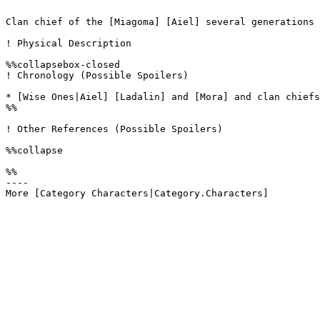
Clan chief of the [Miagoma] [Aiel] several generations 
! Physical Description

%%collapsebox-closed

! Chronology (Possible Spoilers)

* [Wise Ones|Aiel] [Ladalin] and [Mora] and clan chiefs
%%

! Other References (Possible Spoilers)

%%collapse

%%

----
