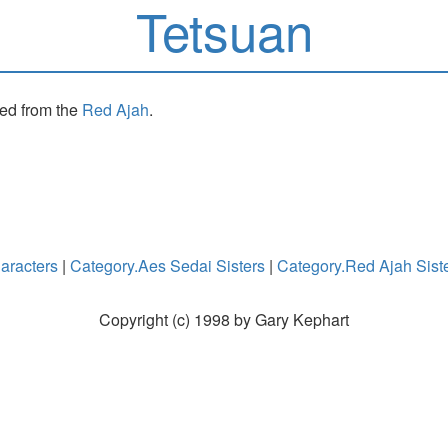
Tetsuan
sed from the
Red Ajah
.
aracters
|
Category.Aes Sedai Sisters
|
Category.Red Ajah Sist
Copyright (c) 1998 by Gary Kephart