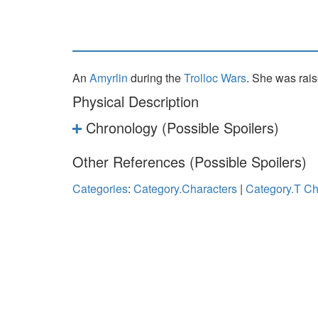
An
Amyrlin
during the
Trolloc Wars
. She was rai
Physical Description
Chronology (Possible Spoilers)
Other References (Possible Spoilers)
Categories
:
Category.Characters
|
Category.T Ch