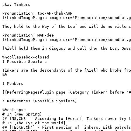
aka: Tinkers

Pronunciation: too-AH-thah-AHN 

[{LinkedImagePlugin image-src='Pronunciation/soundbut.g
They hold to the Way of the Leaf and will do no violenc
Pronunciation: MAH-dee 

[{LinkedImagePlugin image-src='Pronunciation/soundbut.g
[Aiel] hold them in disgust and call them the Lost Ones
%%collapsebox-closed

! Possible Spoilers

Tinkers are the descendants of the [Aiel] who broke fro
%%

! Members

[{ReferringPagesPlugin page='Category Tinker' before='#
! References (Possible Spoilers)

%%collapse

# In [New Spring]

## [NS,Ch3] - According to [Verin], Tinkers never try t
# In [The Eye of the World]

## [TEotW,Ch4] - First mention of Tinkers. With patrols