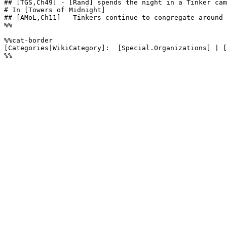
## [TGS,Ch49] - [Rand] spends the night in a Tinker cam
# In [Towers of Midnight]

## [AMoL,Ch11] - Tinkers continue to congregate around 
%%

%%cat-border

[Categories|WikiCategory]:  [Special.Organizations] | [