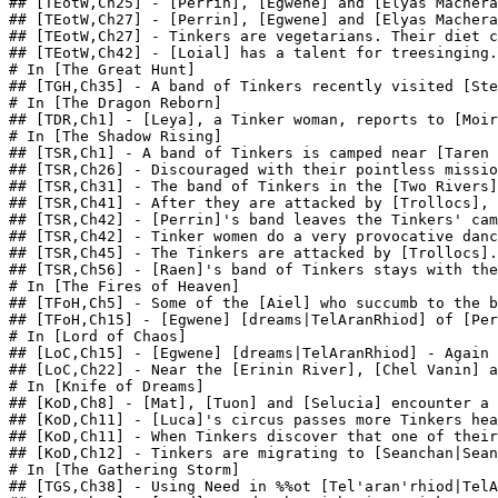
## [TEotW,Ch25] - [Perrin], [Egwene] and [Elyas Machera
## [TEotW,Ch27] - [Perrin], [Egwene] and [Elyas Machera
## [TEotW,Ch27] - Tinkers are vegetarians. Their diet c
## [TEotW,Ch42] - [Loial] has a talent for treesinging.
# In [The Great Hunt]

## [TGH,Ch35] - A band of Tinkers recently visited [Ste
# In [The Dragon Reborn]

## [TDR,Ch1] - [Leya], a Tinker woman, reports to [Moir
# In [The Shadow Rising]

## [TSR,Ch1] - A band of Tinkers is camped near [Taren 
## [TSR,Ch26] - Discouraged with their pointless missio
## [TSR,Ch31] - The band of Tinkers in the [Two Rivers]
## [TSR,Ch41] - After they are attacked by [Trollocs], 
## [TSR,Ch42] - [Perrin]'s band leaves the Tinkers' cam
## [TSR,Ch42] - Tinker women do a very provocative danc
## [TSR,Ch45] - The Tinkers are attacked by [Trollocs].
## [TSR,Ch56] - [Raen]'s band of Tinkers stays with the
# In [The Fires of Heaven]

## [TFoH,Ch5] - Some of the [Aiel] who succumb to the b
## [TFoH,Ch15] - [Egwene] [dreams|TelAranRhiod] of [Per
# In [Lord of Chaos]

## [LoC,Ch15] - [Egwene] [dreams|TelAranRhiod] - Again 
## [LoC,Ch22] - Near the [Erinin River], [Chel Vanin] a
# In [Knife of Dreams]

## [KoD,Ch8] - [Mat], [Tuon] and [Selucia] encounter a 
## [KoD,Ch11] - [Luca]'s circus passes more Tinkers hea
## [KoD,Ch11] - When Tinkers discover that one of their
## [KoD,Ch12] - Tinkers are migrating to [Seanchan|Sean
# In [The Gathering Storm]

## [TGS,Ch38] - Using Need in %%ot [Tel'aran'rhiod|TelA