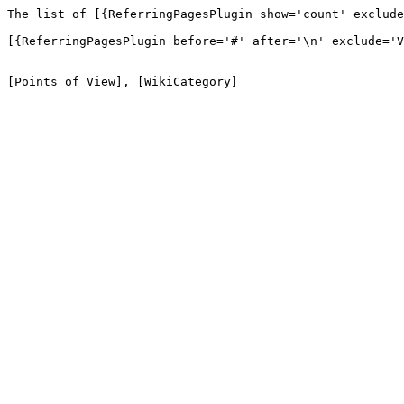
The list of [{ReferringPagesPlugin show='count' exclude
[{ReferringPagesPlugin before='#' after='\n' exclude='V
----
