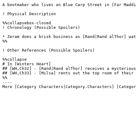
A bootmaker who lives on Blue Carp Street in [Far Maddi
! Physical Description

%%collapsebox-closed

! Chronology (Possible Spoilers)

* Zeram does a brisk business as [Rand|Rand alThor] wat
%%

! Other References (Possible Spoilers)

%%collapse

# In [Winters Heart]

## [WH,Ch32] - [Rand|Rand alThor] receives a mysterious
## [WH,Ch33] - [Milsa] rents out the top room of their 
%%

----
