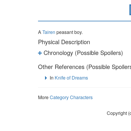
A
Tairen
peasant boy.
Physical Description
Chronology (Possible Spoilers)
Other References (Possible Spoiler
In
Knife of Dreams
More
Category Characters
Copyright (