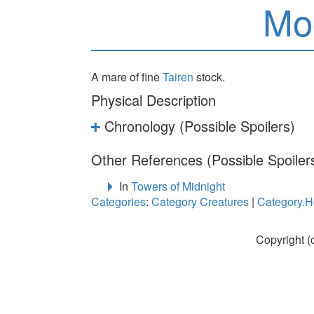
Mo
A mare of fine
Tairen
stock.
Physical Description
Chronology (Possible Spoilers)
Other References (Possible Spoiler
In
Towers of Midnight
Categories
:
Category Creatures
|
Category.H
Copyright (