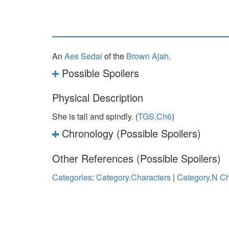
An
Aes Sedai
of the
Brown Ajah
.
Possible Spoilers
Physical Description
She is tall and spindly. (
TGS,Ch6
)
Chronology (Possible Spoilers)
Other References (Possible Spoilers)
Categories
:
Category.Characters
|
Category.N Ch