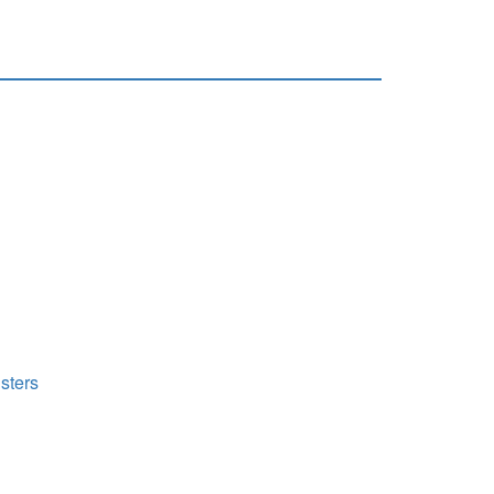
sters