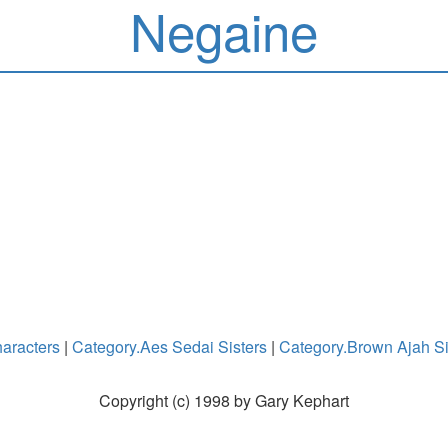
Negaine
aracters
|
Category.Aes Sedai Sisters
|
Category.Brown Ajah Si
Copyright (c) 1998 by Gary Kephart