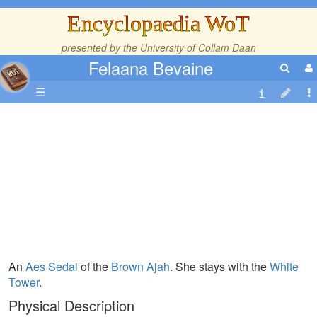
Encyclopaedia WoT
presented by the
University of Collam Daan
Felaana Bevaine
☰
An
Aes Sedai
of the
Brown Ajah
. She stays with the
White
Tower
.
Physical Description