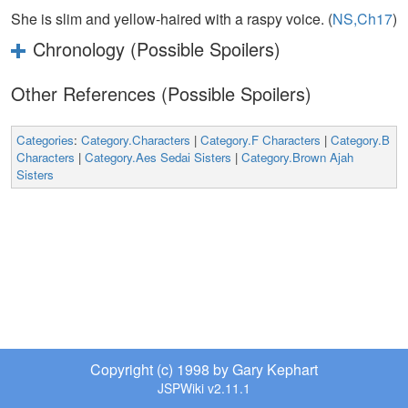
She is slim and yellow-haired with a raspy voice. (
NS,Ch17
)
Chronology (Possible Spoilers)
Other References (Possible Spoilers)
Categories
:
Category.Characters
|
Category.F Characters
|
Category.B
Characters
|
Category.Aes Sedai Sisters
|
Category.Brown Ajah
Sisters
Copyright (c) 1998 by Gary Kephart
JSPWiki v2.11.1