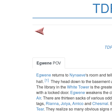
TD
TD
Egwene
POV
Egwene
returns to
Nynaeve
's room and tel
[1]
hall.
They head down to the basement und
The library in the
White Tower
is the greate
with a locked door.
Egwene
weakens the c
Air
. There are thirteen sacks of various od
tags,
Rianna
,
Joiya
,
Amico
and
Chesmal
. 
Tear
. They realize so many obvious signs mus