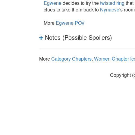
Egwene
decides to try the
twisted ring
that 
clues to take them back to
Nynaeve
's room
More
Egwene POV
Notes (Possible Spoilers)
More
Category Chapters
,
Women Chapter Ic
Copyright (