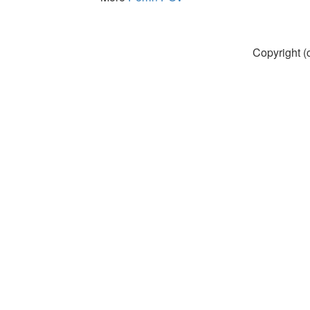
Copyright (