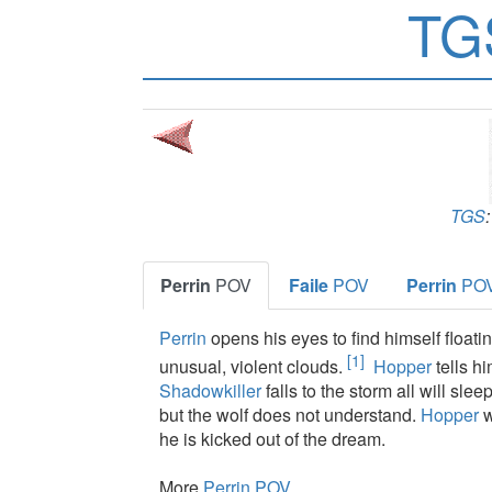
TG
TGS
Perrin
POV
Faile
POV
Perrin
PO
Perrin
opens his eyes to find himself floatin
[1]
unusual, violent clouds.
Hopper
tells h
Shadowkiller
falls to the storm all will slee
but the wolf does not understand.
Hopper
w
he is kicked out of the dream.
More
Perrin POV