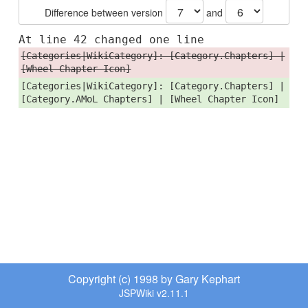
Difference between version
and
At line 42 changed one line
[Categories|WikiCategory]: [Category.Chapters] |
[Wheel Chapter Icon]
[Categories|WikiCategory]: [Category.Chapters] |
[Category.AMoL Chapters] | [Wheel Chapter Icon]
Copyright (c) 1998 by Gary Kephart
JSPWiki v2.11.1