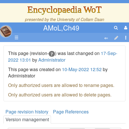
Encyclopaedia WoT
presented by the
University of Collam Daan
AMoL,Ch49
☰
This page (revision-
) was last changed on
17-Sep-
7
2022 13:01
by
Administrator
This page was created on
10-May-2022 12:52
by
Administrator
Only authorized users are allowed to rename pages.
Only authorized users are allowed to delete pages.
Page revision history
Page References
Version management