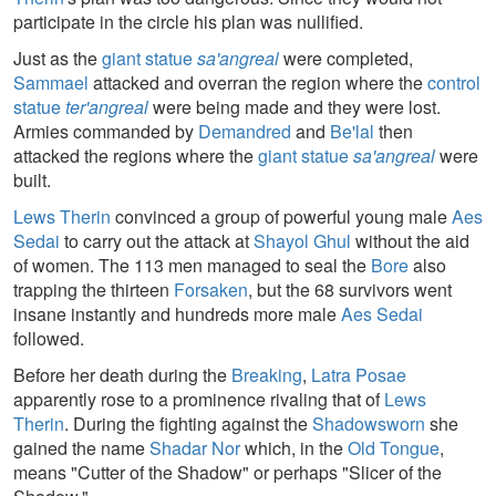
participate in the circle his plan was nullified.
Just as the
giant statue
sa'angreal
were completed,
Sammael
attacked and overran the region where the
control
statue
ter'angreal
were being made and they were lost.
Armies commanded by
Demandred
and
Be'lal
then
attacked the regions where the
giant statue
sa'angreal
were
built.
Lews Therin
convinced a group of powerful young male
Aes
Sedai
to carry out the attack at
Shayol Ghul
without the aid
of women. The 113 men managed to seal the
Bore
also
trapping the thirteen
Forsaken
, but the 68 survivors went
insane instantly and hundreds more male
Aes Sedai
followed.
Before her death during the
Breaking
,
Latra Posae
apparently rose to a prominence rivaling that of
Lews
Therin
. During the fighting against the
Shadowsworn
she
gained the name
Shadar Nor
which, in the
Old Tongue
,
means "Cutter of the Shadow" or perhaps "Slicer of the