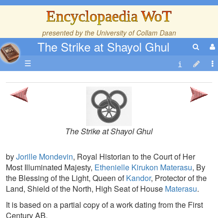
Encyclopaedia WoT
presented by the
University of Collam Daan
The Strike at Shayol Ghul
☰
The Strike at Shayol Ghul
by
Jorille Mondevin
, Royal Historian to the Court of Her
Most Illuminated Majesty,
Ethenielle Kirukon Materasu
, By
the Blessing of the Light, Queen of
Kandor
, Protector of the
Land, Shield of the North, High Seat of House
Materasu
.
It is based on a partial copy of a work dating from the First
Century AB.