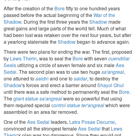
After the creation of the
Bore
fifty to one hundred years
passed before the actual beginning of the
War of the
Shadow
. During the first three years the
Shadow
made
great gains and large parts of the world fell. Much of what
had been lost was retaken over the next four years, but after
a yearlong stalemate the
Shadow
began to advance again.
There were two plans for ending the war. The first, proposed
by
Lews Therin
, was to seal the
Bore
with seven
cuendillar
Seals
utilizing a circle of seven female and six male
Aes
Sedai
. The second plan was to use two huge
sa'angreal
,
one attuned to
saidin
and one to
saidar
, to destroy the
Shadow
's forces and erect a barrier around
Shayol Ghul
until there was a safe method to permanently seal the
Bore
.
The
giant statue
sa'angreal
were so powerful that using
them required special
control statue
ter'angreal
which were
assembled in an area far removed.
One of the
Aes Sedai
leaders,
Latra Posae Decume
,
convinced all the strongest female
Aes Sedai
that
Lews
Therin
's plan was too dangerous. Since they would not