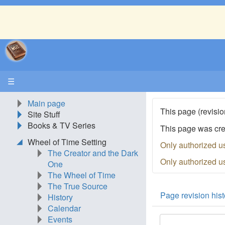
☰
Main page
This page (revisio
Site Stuff
Books & TV Series
This page was cr
Wheel of Time Setting
Only authorized u
The Creator and the Dark
Only authorized u
One
The Wheel of Time
The True Source
Page revision hist
History
Calendar
Events