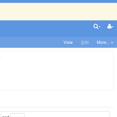
View
E
dit
More...
r