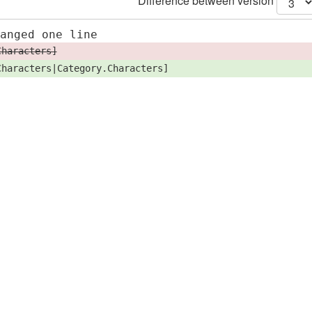
Difference between version
hanged one line
Characters]
Characters|Category.Characters]