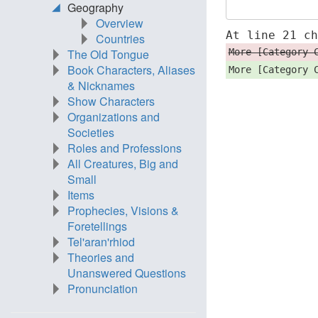
Geography
Overview
At line 21 c
Countries
More [Category 
The Old Tongue
Book Characters, Aliases
More [Category 
& Nicknames
Show Characters
Organizations and
Societies
Roles and Professions
All Creatures, Big and
Small
Items
Prophecies, Visions &
Foretellings
Tel'aran'rhiod
Theories and
Unanswered Questions
Pronunciation