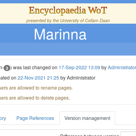
Encyclopaedia WoT
presented by the
University of Collam Daan
Marinna
n-
) was last changed on
17-Sep-2022 13:09
by
Administrato
3
eated on
22-Nov-2021 21:25
by Administrator
sers are allowed to rename pages.
sers are allowed to delete pages.
ory
Page References
Version management