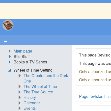
☰
Main page
This page (revisio
Site Stuff
Books & TV Series
This page was cr
Wheel of Time Setting
Only authorized u
The Creator and the Dark
Only authorized u
One
The Wheel of Time
The True Source
Page revision hist
History
Calendar
Events