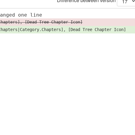
Difference between version
hanged one line
Chapters], [Dead Tree Chapter Icon]
Chapters|Category.Chapters], [Dead Tree Chapter Icon]