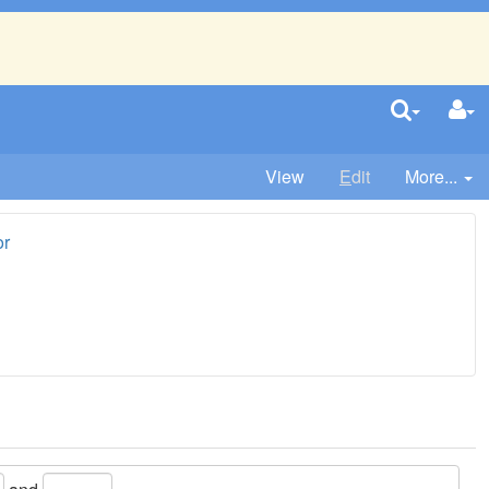
View
E
dit
More...
or