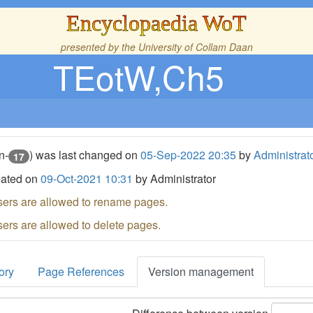
Encyclopaedia WoT
presented by the
University of Collam Daan
TEotW,Ch5
n-
) was last changed on
05-Sep-2022 20:35
by
Administrat
17
eated on
09-Oct-2021 10:31
by Administrator
sers are allowed to rename pages.
sers are allowed to delete pages.
ory
Page References
Version management