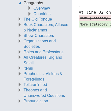
Geography
Overview
At line 32 c
Countries
More [Category 
The Old Tongue
Book Characters, Aliases
More [Category 
& Nicknames
Show Characters
Organizations and
Societies
Roles and Professions
All Creatures, Big and
Small
Items
Prophecies, Visions &
Foretellings
Tel'aran'rhiod
Theories and
Unanswered Questions
Pronunciation