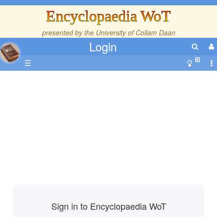
Encyclopaedia WoT
presented by the
University of Collam Daan
Login
☰
Sign in to Encyclopaedia WoT