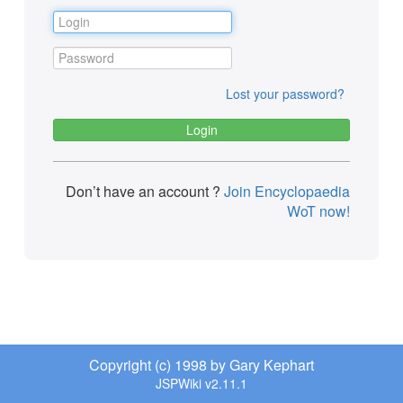
Lost your password?
Don’t have an account ?
Join Encyclopaedia
WoT now!
Copyright (c) 1998 by Gary Kephart
JSPWiki v2.11.1