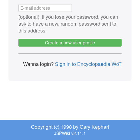
(optional). If you lose your password, you can
ask to have a new, random password sent to
this address.
Create a new user profile
Wanna login?
Sign in to Encyclopaedia WoT
Copyright (c) 1998 by Gary Kephart
JSPWiki v2.11.1