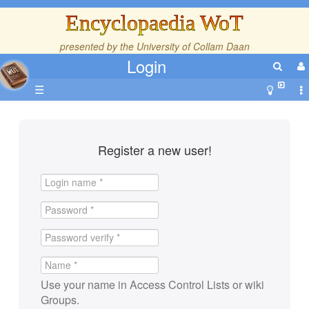
Encyclopaedia WoT
presented by the
University of Collam Daan
Login
☰
Register a new user!
Use your name in Access Control Lists or wiki
Groups.