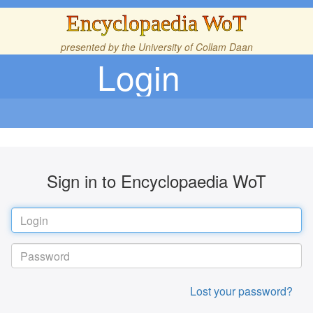
Encyclopaedia WoT
presented by the
University of Collam Daan
Login
Sign in to Encyclopaedia WoT
Lost your password?