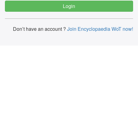
Don’t have an account ?
Join Encyclopaedia WoT now!