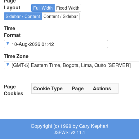
Page
Layout
Full Width
Fixed Width
Sidebar / Content
Content / Sidebar
Time
Format
Time Zone
Page
Cookie Type
Page
Actions
Cookies
Copyright (c) 1998 by Gary Kephart
JSPWiki v2.11.1