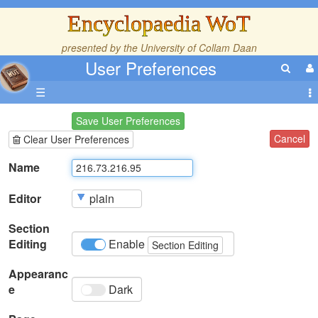
Encyclopaedia WoT
presented by the
University of Collam Daan
User Preferences
☰
Save User Preferences
Cancel
Clear User Preferences
Name
Editor
Section
Editing
Enable
Section Editing
Appearanc
e
Dark