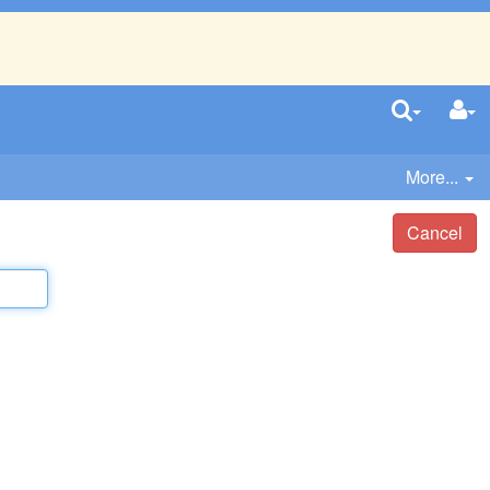
More...
Cancel