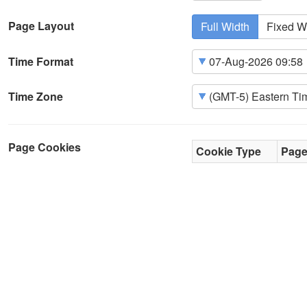
Page Layout
Full Width
Fixed W
Time Format
Time Zone
Page Cookies
Cookie Type
Pag