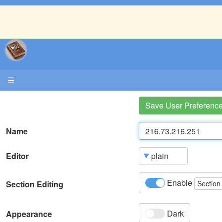
☰
Save User Preferenc
Name
Editor
Enable
Section Editing
Section
Dark
Appearance