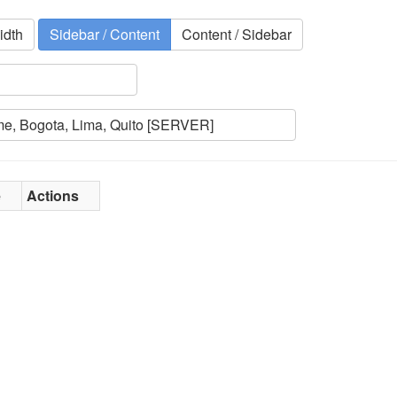
idth
Sidebar / Content
Content / Sidebar
e
Actions