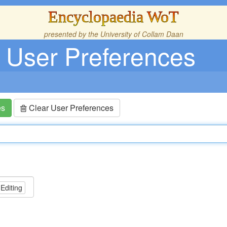
Encyclopaedia WoT
presented by the
University of Collam Daan
User Preferences
es
Clear User Preferences
 Editing