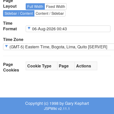
Page
Layout
Full Width
Fixed Width
Sidebar / Content
Content / Sidebar
Time
Format
Time Zone
Page
Cookie Type
Page
Actions
Cookies
Copyright (c) 1998 by Gary Kephart
JSPWiki v2.11.1