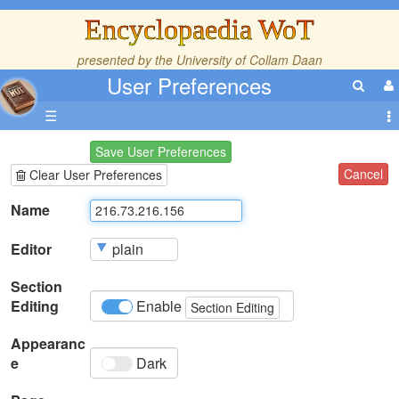
Encyclopaedia WoT
presented by the
University of Collam Daan
User Preferences
☰
Save User Preferences
Cancel
Clear User Preferences
Name
Editor
Section
Editing
Enable
Section Editing
Appearanc
e
Dark