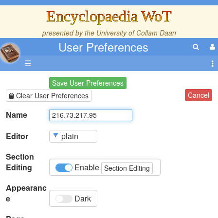
Encyclopaedia WoT
presented by the
University of Collam Daan
User Preferences
☰
Save User Preferences
Cancel
Clear User Preferences
Name
Editor
Section
Editing
Enable
Section Editing
Appearanc
e
Dark