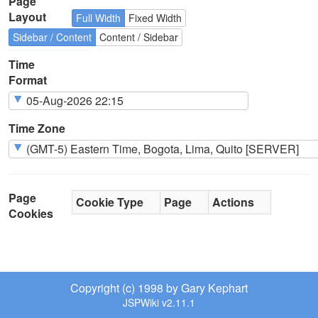
Page
Layout
Full Width
Fixed Width
Sidebar / Content
Content / Sidebar
Time
Format
Time Zone
Page
Cookie Type
Page
Actions
Cookies
Copyright (c) 1998 by Gary Kephart
JSPWiki v2.11.1