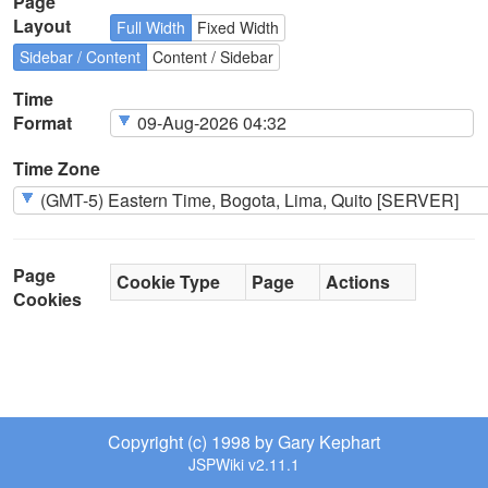
Page
Layout
Full Width
Fixed Width
Sidebar / Content
Content / Sidebar
Time
Format
Time Zone
Page
Cookie Type
Page
Actions
Cookies
Copyright (c) 1998 by Gary Kephart
JSPWiki v2.11.1