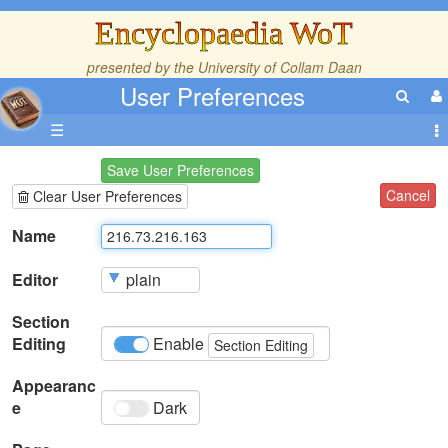
Encyclopaedia WoT
presented by the
University of Collam Daan
User Preferences
☰
Save User Preferences
Cancel
Clear User Preferences
Name
Editor
Section
Editing
Enable
Section Editing
Appearanc
e
Dark