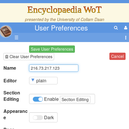
Encyclopaedia WoT
presented by the
University of Collam Daan
User Preferences
☰
Save User Preferences
Cancel
Clear User Preferences
Name
Editor
Section
Editing
Enable
Section Editing
Appearanc
e
Dark