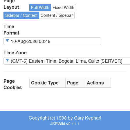
Page
Layout
Full Width
Fixed Width
Sidebar / Content
Content / Sidebar
Time
Format
Time Zone
Page
Cookie Type
Page
Actions
Cookies
Copyright (c) 1998 by Gary Kephart
JSPWiki v2.11.1