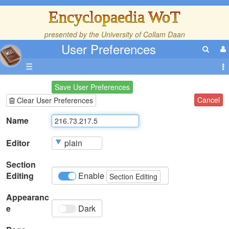
Encyclopaedia WoT
presented by the
University of Collam Daan
User Preferences
☰
Save User Preferences
Cancel
Clear User Preferences
Name
Editor
Section
Editing
Enable
Section Editing
Appearanc
e
Dark