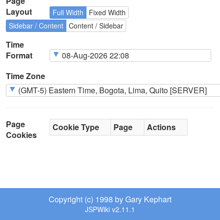
Page
Layout
Full Width
Fixed Width
Sidebar / Content
Content / Sidebar
Time
Format
Time Zone
Page
Cookie Type
Page
Actions
Cookies
Copyright (c) 1998 by Gary Kephart
JSPWiki v2.11.1