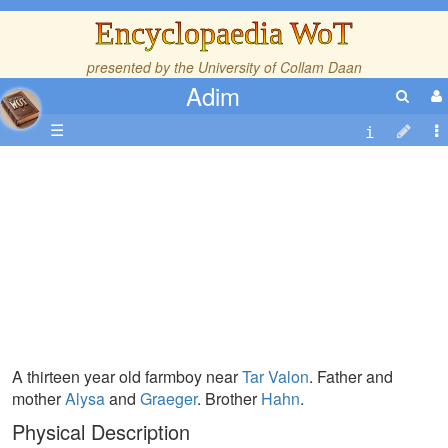
Encyclopaedia WoT
presented by the
University of Collam Daan
Adim
☰
A thirteen year old farmboy near
Tar Valon
. Father and
mother
Alysa
and
Graeger
. Brother
Hahn
.
Physical Description