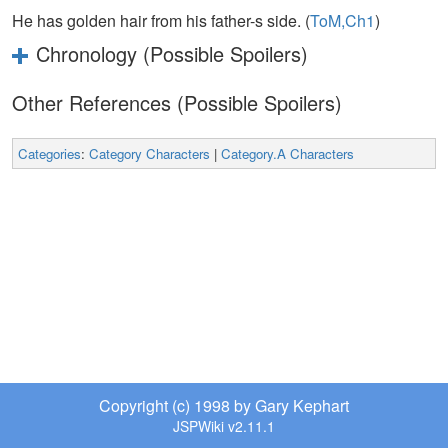
He has golden hair from his father-s side. (
ToM,Ch1
)
Chronology (Possible Spoilers)
Other References (Possible Spoilers)
Categories
:
Category Characters
|
Category.A Characters
Copyright (c) 1998 by Gary Kephart
JSPWiki v2.11.1