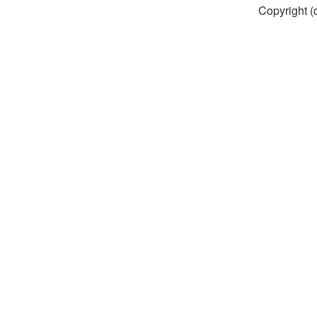
Copyright (