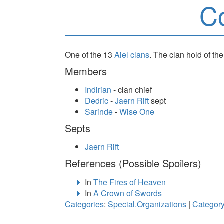
C
One of the 13
Aiel
clans
. The clan hold of th
Members
Indirian
- clan chief
Dedric
-
Jaern Rift
sept
Sarinde
-
Wise One
Septs
Jaern Rift
References (Possible Spoilers)
In
The Fires of Heaven
In
A Crown of Swords
Categories
:
Special.Organizations
|
Category