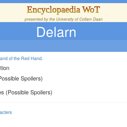
Encyclopaedia WoT
presented by the
University of Collam Daan
Delarn
and of the Red Hand
.
tion
ossible Spoilers)
s (Possible Spoilers)
acters