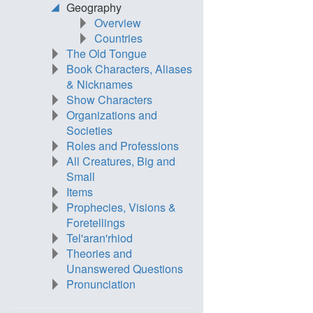
Geography
Overview
Countries
The Old Tongue
Book Characters, Aliases
& Nicknames
Show Characters
Organizations and
Societies
Roles and Professions
All Creatures, Big and
Small
Items
Prophecies, Visions &
Foretellings
Tel'aran'rhiod
Theories and
Unanswered Questions
Pronunciation