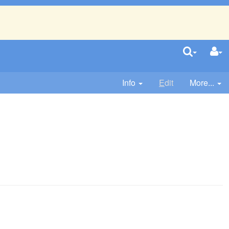
Info
E
dit
More...