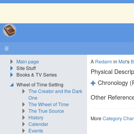
☰
Main page
A
Redarm
in
Mat
's
B
Site Stuff
Physical Descrip
Books & TV Series
Chronology (P
Wheel of Time Setting
The Creator and the Dark
Other Reference
One
The Wheel of Time
The True Source
History
More
Category Char
Calendar
Events