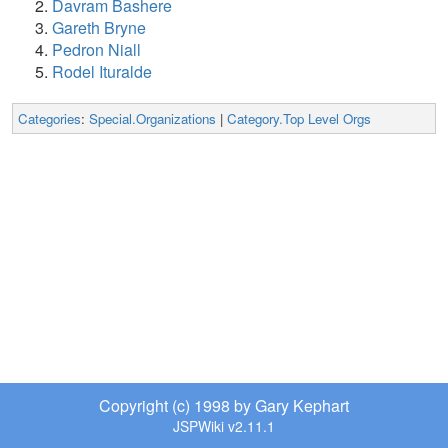
Davram Bashere
Gareth Bryne
Pedron Niall
Rodel Ituralde
Categories
:
Special.Organizations
|
Category.Top Level Orgs
Copyright (c) 1998 by Gary Kephart
JSPWiki v2.11.1