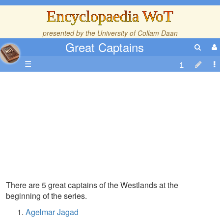
Encyclopaedia WoT
presented by the
University of Collam Daan
Great Captains
☰
There are 5 great captains of the Westlands at the
beginning of the series.
Agelmar Jagad