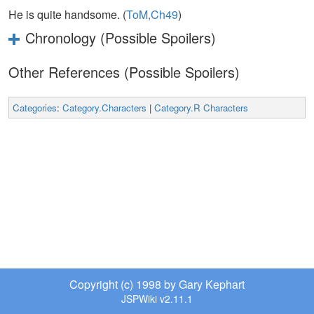
He is quite handsome. (
ToM,Ch49
)
Chronology (Possible Spoilers)
Other References (Possible Spoilers)
Categories
:
Category.Characters
|
Category.R Characters
Copyright (c) 1998 by Gary Kephart
JSPWiki v2.11.1