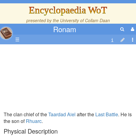
Encyclopaedia WoT
presented by the
University of Collam Daan
Ronam
☰
The clan chief of the
Taardad
Aiel
after the
Last Battle
. He is
the son of
Rhuarc
.
Physical Description