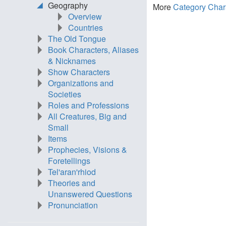
Geography
More
Category Char
Overview
Countries
The Old Tongue
Book Characters, Aliases
& Nicknames
Show Characters
Organizations and
Societies
Roles and Professions
All Creatures, Big and
Small
Items
Prophecies, Visions &
Foretellings
Tel'aran'rhiod
Theories and
Unanswered Questions
Pronunciation