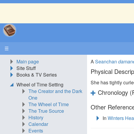
☰
Main page
A
Seanchan
daman
Site Stuff
Physical Descrip
Books & TV Series
She has tightly curle
Wheel of Time Setting
The Creator and the Dark
Chronology (P
One
The Wheel of Time
Other Reference
The True Source
History
In
Winters Hea
Calendar
Events