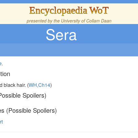
Encyclopaedia WoT
presented by the
University of Collam Daan
Sera
e
.
tion
d black hair. (
WH,Ch14
)
ossible Spoilers)
s (Possible Spoilers)
rt