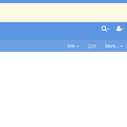
Info
E
dit
More...