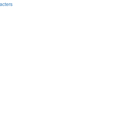
acters