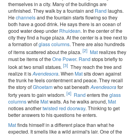
themselves in a city. Many of the buildings are
unfinished. They walk by a fountain and
Rand
laughs.
He
channels
and the fountain starts flowing so they
both have a good drink. He says there is an ocean of
good water deep under
Rhuidean
. In the center of the
city they find a huge plaza. At the center is a tree next to
a formation of
glass columns
. There are also hundreds
[2]
of items scattered about the plaza.
Mat
realizes they
must be items of the
One Power
.
Rand
stops briefly to
[3]
look at two small statues.
They reach the tree and
realize it is
Avendesora
. When
Mat
sits down against
the trunk he feels contentment and peace. They recall
the story of
Ghoetam
who sat beneath
Avendesora
for
[4]
forty years to gain wisdom.
Rand
enters the
glass
columns
while
Mat
waits. As he walks around,
Mat
notices another
twisted red doorway
. Thinking to get
better answers to his questions he enters.
Mat
finds himself in a different place than what he
expected. It smells like a wild animal's lair. One of the