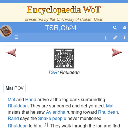
Encyclopaedia WoT
presented by the
University of Collam Daan
TSR,Ch24
☰
TSR
: Rhuidean
Mat
POV
Mat
and
Rand
arrive at the fog bank surrounding
Rhuidean
. They are sunburned and dehydrated.
Mat
insists that he saw
Aviendha
running toward
Rhuidean
.
Rand
says the
Snake people
never mentioned
[1]
Rhuidean
to him.
They walk through the fog and find