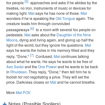
[5]
fox people
approaches and asks if he abides by the
treaties, no iron, instruments of music or devices for
making light.
Mat
says he has none of those.
Mat
wonders if he is speaking the
Old Tongue
again. The
creature leads him through convoluted
[6]
passageways
to a room with several fox people on
pedestals.
Mat
asks about the
Daughter of the Nine
Moons
, dying and living again, and giving up half the
light of the world, but they ignore his questions.
Mat
says he wants the holes in his memory filled and they
[7]
reply, "Done."
Confused,
Mat
continues talking
about what he wants. He says he wants to be free of
Aes Sedai
and the
One Power
and he wants to be back
in
Rhuidean
. They reply, "Done," then tell him he is
foolish for not negotiating a price. They will set the
price. Darkness closes on
Mat
and he cannot breathe.
More
Mat POV
Notes (Possible Spoilers)