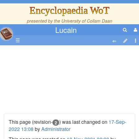
Encyclopaedia WoT
presented by the
University of Collam Daan
Lucain
☰
This page (revision-
) was last changed on
17-Sep-
2
2022 13:08
by
Administrator