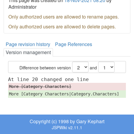
This page was created on
18-Nov-2021 08:20
by
Administrator
Only authorized users are allowed to rename pages.
Only authorized users are allowed to delete pages.
Page revision history
Page References
Version management
Difference between version
and
At line 20 changed one line
More [Category Characters]
More [Category Characters|Category.Characters]
Copyright (c) 1998 by Gary Kephart
JSPWiki v2.11.1