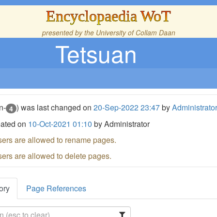
Encyclopaedia WoT
presented by the
University of Collam Daan
Tetsuan
n-
) was last changed on
20-Sep-2022 23:47
by
Administrato
4
eated on
10-Oct-2021 01:10
by Administrator
sers are allowed to rename pages.
sers are allowed to delete pages.
ory
Page References