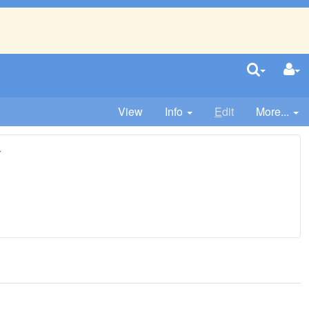
View
Info
E
dit
More...
r