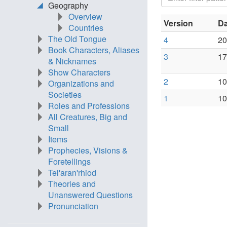
Geography
Overview
Version
Da
Countries
The Old Tongue
4
20
Book Characters, Aliases
3
17
& Nicknames
Show Characters
2
10
Organizations and
Societies
1
10
Roles and Professions
All Creatures, Big and
Small
Items
Prophecies, Visions &
Foretellings
Tel'aran'rhiod
Theories and
Unanswered Questions
Pronunciation