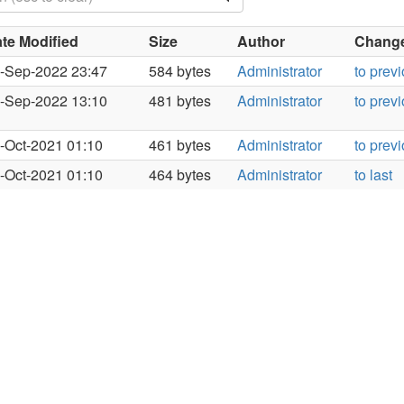
te Modified
Size
Author
Changes
-Sep-2022 23:47
584 bytes
Administrator
to prev
-Sep-2022 13:10
481 bytes
Administrator
to prev
-Oct-2021 01:10
461 bytes
Administrator
to prev
-Oct-2021 01:10
464 bytes
Administrator
to last