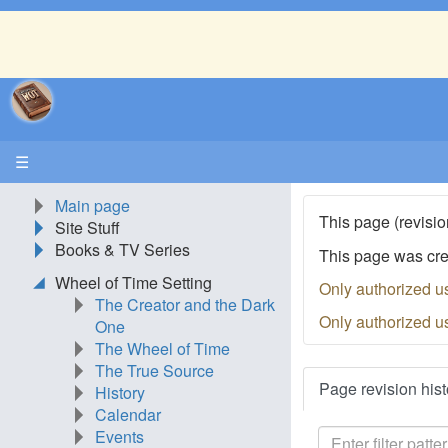
☰
Main page
This page (revisio
Site Stuff
Books & TV Series
This page was cr
Wheel of Time Setting
Only authorized u
The Creator and the Dark
Only authorized u
One
The Wheel of Time
The True Source
Page revision hist
History
Calendar
Events