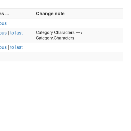
 ...
Change note
ious
ious
|
to last
Category Characters ==>
Category.Characters
ious
|
to last