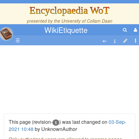
Encyclopaedia WoT
presented by the
University of Collam Daan
WikiEtiquette
☰
This page (revision-
) was last changed on
03-Sep-
1
2021 10:48
by UnknownAuthor