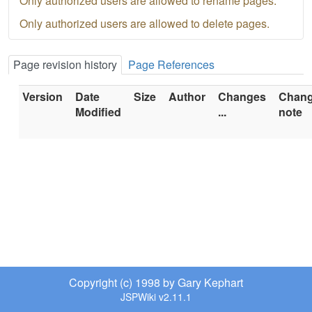
Only authorized users are allowed to rename pages.
Only authorized users are allowed to delete pages.
Page revision history
Page References
Version
Date
Size
Author
Changes
Chan
Modified
...
note
Copyright (c) 1998 by Gary Kephart
JSPWiki v2.11.1