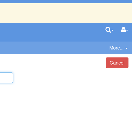
More...
Cancel