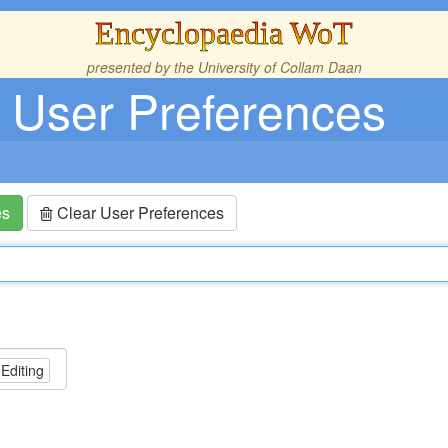
Encyclopaedia WoT
presented by the
University of Collam Daan
User Preferences
es
Clear User Preferences
 Editing