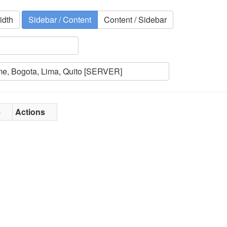
idth
Sidebar / Content
Content / Sidebar
e
Actions