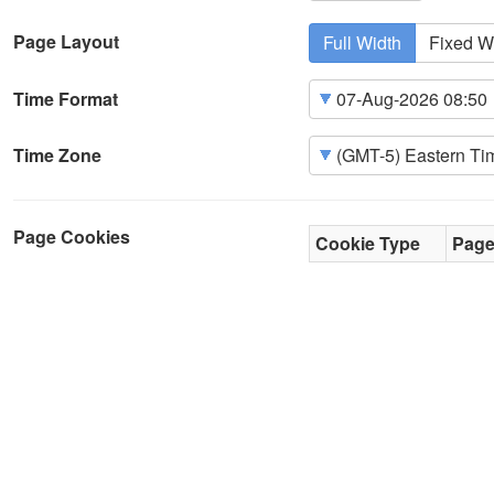
Page Layout
Full Width
Fixed W
Time Format
Time Zone
Page Cookies
Cookie Type
Pag