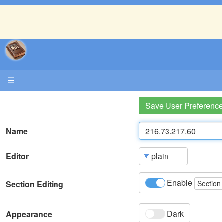
☰
Save User Preferenc
Name
Editor
Enable
Section Editing
Section
Dark
Appearance