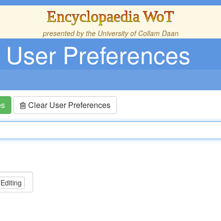
Encyclopaedia WoT
presented by the
University of Collam Daan
User Preferences
es
Clear User Preferences
 Editing