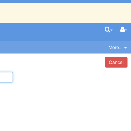
More...
Cancel