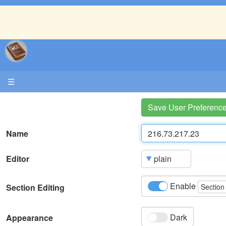
☰
Save User Preferenc
Name
Editor
Enable
Section Editing
Section
Dark
Appearance