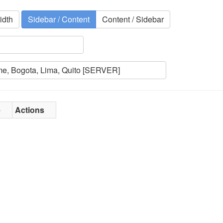
idth
Sidebar / Content
Content / Sidebar
e
Actions