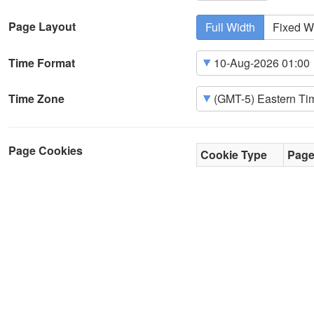
Page Layout
Full Width
Fixed W
Time Format
Time Zone
Page Cookies
Cookie Type
Pag