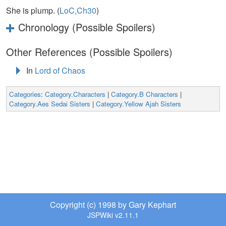
She is plump. (
LoC,Ch30
)
Chronology (Possible Spoilers)
Other References (Possible Spoilers)
In
Lord of Chaos
Categories
:
Category.Characters
|
Category.B Characters
|
Category.Aes Sedai Sisters
|
Category.Yellow Ajah Sisters
Copyright (c) 1998 by Gary Kephart
JSPWiki v2.11.1