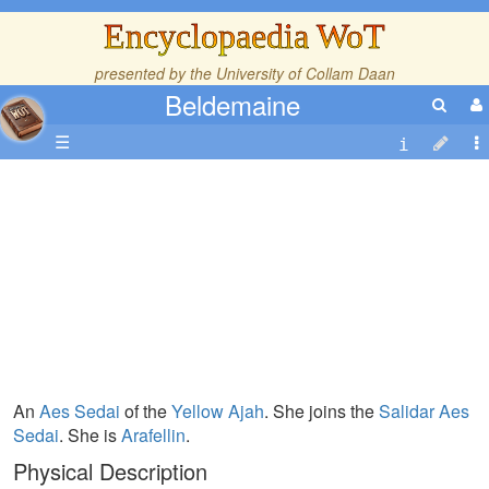
Encyclopaedia WoT
presented by the
University of Collam Daan
Beldemaine
☰
An
Aes Sedai
of the
Yellow Ajah
. She joins the
Salidar Aes
Sedai
. She is
Arafellin
.
Physical Description