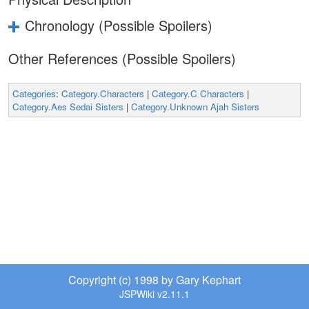
Chronology (Possible Spoilers)
Other References (Possible Spoilers)
Categories
:
Category.Characters
|
Category.C Characters
|
Category.Aes Sedai Sisters
|
Category.Unknown Ajah Sisters
Copyright (c) 1998 by Gary Kephart
JSPWiki v2.11.1