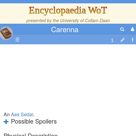
Encyclopaedia WoT
presented by the
University of Collam Daan
Carenna
☰
An
Aes Sedai
.
Possible Spoilers
Physical Description